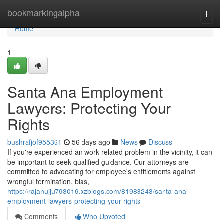
Home
bookmarkingalpha
Togg
navi
Home
1
Santa Ana Employment
Lawyers: Protecting Your
Rights
bushrafjof955361
56 days ago
News
Discuss
If you're experienced an work-related problem in the vicinity, it can
be important to seek qualified guidance. Our attorneys are
committed to advocating for employee's entitlements against
wrongful termination, bias,
https://rajanujju793019.xzblogs.com/81983243/santa-ana-
employment-lawyers-protecting-your-rights
Comments
Who Upvoted