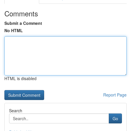
Comments
Submit a Comment
No HTML
HTML is disabled
Report Page
Search
Go