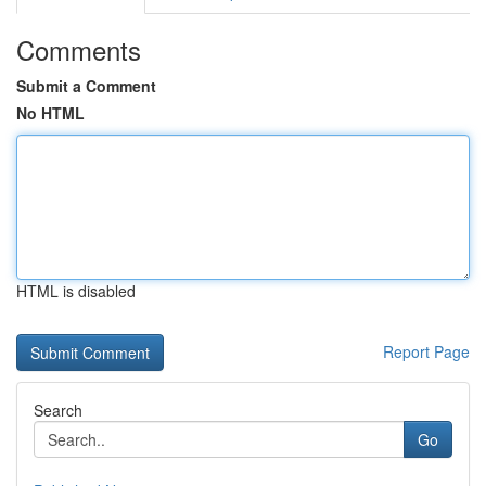
Comments
Submit a Comment
No HTML
HTML is disabled
Report Page
Search
Go