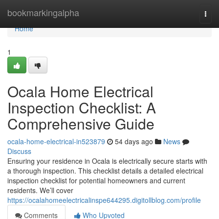
Home
bookmarkingalpha
Togg
navi
Home
1
Ocala Home Electrical
Inspection Checklist: A
Comprehensive Guide
ocala-home-electrical-in523879
54 days ago
News
Discuss
Ensuring your residence in Ocala is electrically secure starts with
a thorough inspection. This checklist details a detailed electrical
inspection checklist for potential homeowners and current
residents. We’ll cover
https://ocalahomeelectricalinspe644295.digitollblog.com/profile
Comments
Who Upvoted