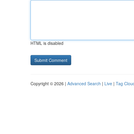
HTML is disabled
Copyright © 2026 |
Advanced Search
|
Live
|
Tag Clou