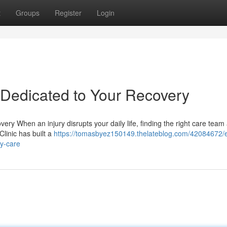
t
Groups
Register
Login
– Dedicated to Your Recovery
ery When an injury disrupts your daily life, finding the right care team
Clinic has built a
https://tomasbyez150149.thelateblog.com/42084672/e
ry-care