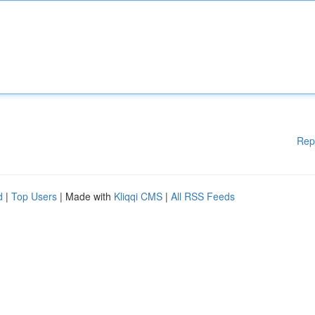
Rep
d
|
Top Users
| Made with
Kliqqi CMS
|
All RSS Feeds