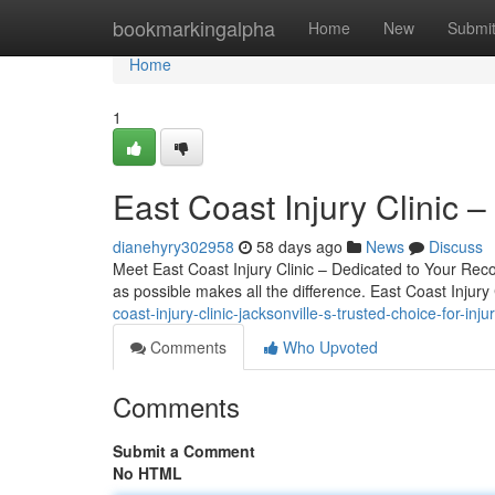
Home
bookmarkingalpha
Home
New
Submi
Home
1
East Coast Injury Clinic 
dianehyry302958
58 days ago
News
Discuss
Meet East Coast Injury Clinic – Dedicated to Your Recov
as possible makes all the difference. East Coast Injury 
coast-injury-clinic-jacksonville-s-trusted-choice-for-inju
Comments
Who Upvoted
Comments
Submit a Comment
No HTML