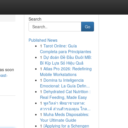
Search
Go
Published News
1
Tarot Online: Guía
Completa para Principiantes
1
Dự đoán Đề Đầu Đuôi MB:
Bí Kíp Lựa Số Hiệu Quả
1
Atlas Pro 2026: Redefining
 as soon
Mobile Workstations
ast-
1
Domina tu Inteligencia
Emocional: La Guía Defin...
1
Dehydrated Cat Nutrition :
Real Feeding, Made Easy
1
พูลวิลล่า พัทยาชายหาด:
สวรรค์ ส่วนตัวของคุณ ใกล...
1
Muha Meds Disposables:
Your Ultimate Guide
1
{Applying for a Schengen