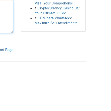
Visa: Your Comprehensi...
1
Cryptocurrency Casino US:
Your Ultimate Guide
1
CRM para WhatsApp:
Maximize Seu Atendimento
ort Page