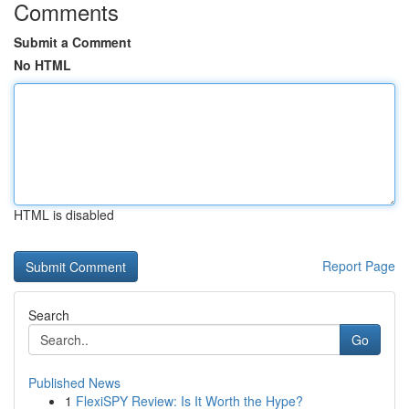
Comments
Submit a Comment
No HTML
HTML is disabled
Report Page
Search
Go
Published News
1
FlexiSPY Review: Is It Worth the Hype?