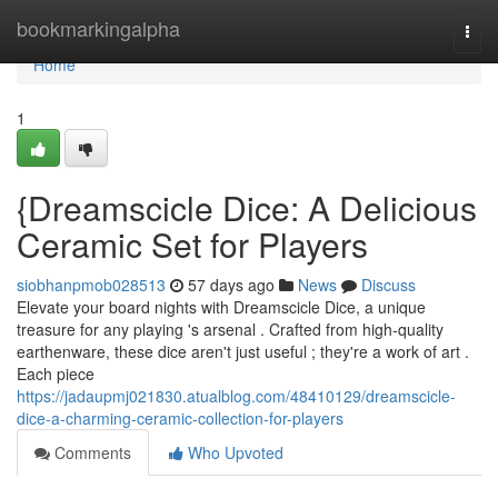
Home
bookmarkingalpha
Togg
navi
Home
1
{Dreamscicle Dice: A Delicious
Ceramic Set for Players
siobhanpmob028513
57 days ago
News
Discuss
Elevate your board nights with Dreamscicle Dice, a unique
treasure for any playing 's arsenal . Crafted from high-quality
earthenware, these dice aren't just useful ; they're a work of art .
Each piece
https://jadaupmj021830.atualblog.com/48410129/dreamscicle-
dice-a-charming-ceramic-collection-for-players
Comments
Who Upvoted