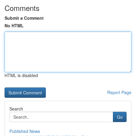
Comments
Submit a Comment
No HTML
HTML is disabled
Report Page
Search
Go
Published News