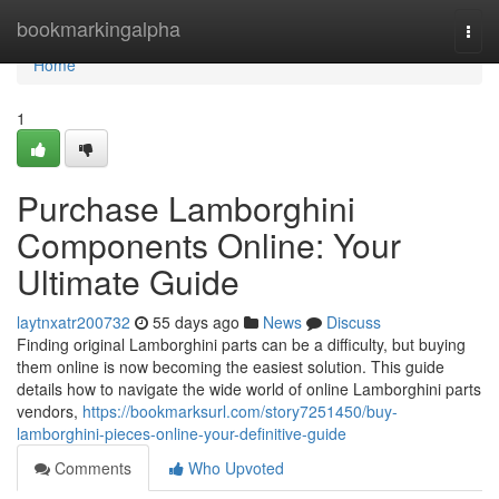
Home
bookmarkingalpha
Togg
navi
Home
1
Purchase Lamborghini
Components Online: Your
Ultimate Guide
laytnxatr200732
55 days ago
News
Discuss
Finding original Lamborghini parts can be a difficulty, but buying
them online is now becoming the easiest solution. This guide
details how to navigate the wide world of online Lamborghini parts
vendors,
https://bookmarksurl.com/story7251450/buy-
lamborghini-pieces-online-your-definitive-guide
Comments
Who Upvoted