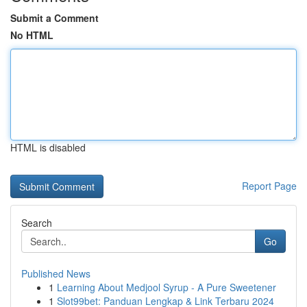
Submit a Comment
No HTML
HTML is disabled
Report Page
Search
Go
Published News
1
Learning About Medjool Syrup - A Pure Sweetener
1
Slot99bet: Panduan Lengkap & Link Terbaru 2024