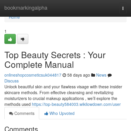
Home
bookmarkingalpha
Togg
navi
Home
1
Top Beauty Secrets : Your
Complete Manual
onlineshopcosmeticsuk044817
58 days ago
News
Discuss
Unlock beautiful skin and your flawless visage with these insider
skincare methods. From effective cleansing and revitalizing
moisturizers to crucial makeup applications , we’ll explore the
methods used
https://top-beauty584003.wikilowdown.com/user
Comments
Who Upvoted
Comments