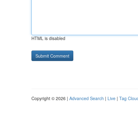
HTML is disabled
Copyright © 2026 |
Advanced Search
|
Live
|
Tag Clou