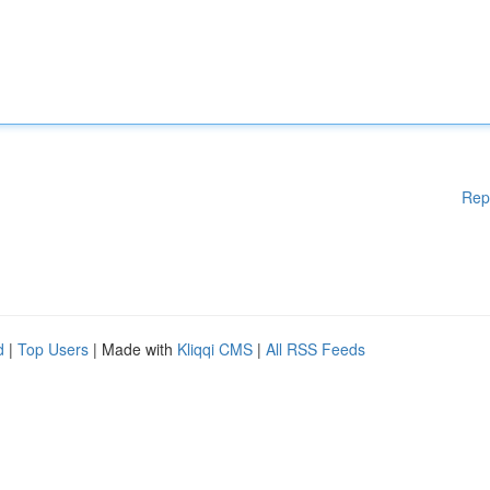
Rep
d
|
Top Users
| Made with
Kliqqi CMS
|
All RSS Feeds