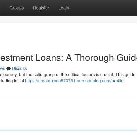
t
Groups
Register
Login
nvestment Loans: A Thorough Guid
ws
Discuss
ourney, but the solid grasp of the critical factors is crucial. This guide 
luding initial
https://amaanxcep570751.ourcodeblog.com/profile