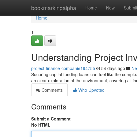
Home
bookmarkingalpha
Home
New
Submi
Home
1
Understanding Project I
project-finance-companie194755
54 days ago
Ne
Securing capital funding loans can feel like the complex j
an clear exploration at the environment, covering all inc
Comments
Who Upvoted
Comments
Submit a Comment
No HTML