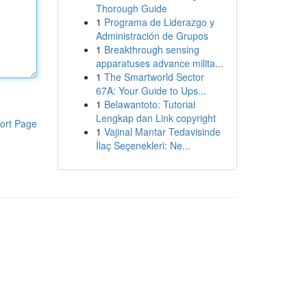
Thorough Guide
1
Programa de Liderazgo y
Administración de Grupos
1
Breakthrough sensing
apparatuses advance milita...
1
The Smartworld Sector
67A: Your Guide to Ups...
1
Belawantoto: Tutorial
Lengkap dan Link copyright
ort Page
1
Vajinal Mantar Tedavisinde
İlaç Seçenekleri: Ne...