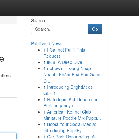
Search
Go
Published News
1
I Cannot Fulfill This
e
Request
1
lk68: A Deep Dive
1
nohuwin – Đăng Nhập
Nhanh, Khám Phá Kho Game
offers
Đ...
1
Introducing BrightMeds
GLP-1
1
Ratudepo: Kehidupan dan
Perjuangannya
1
American Kennel Club
Miniature Poodle Mix Puppi...
1
Boost Your Social Media:
Introducing RepliFy
1
Car Park Resurfacing: A