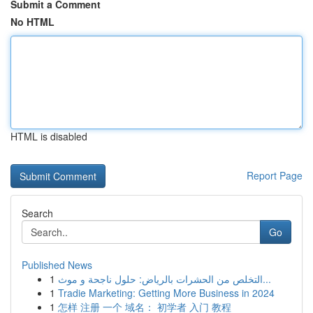
Submit a Comment
No HTML
HTML is disabled
Report Page
Search
Go
Published News
1
التخلص من الحشرات بالرياض: حلول ناجحة و موث...
1
Tradie Marketing: Getting More Business in 2024
1
怎样 注册 一个 域名： 初学者 入门 教程