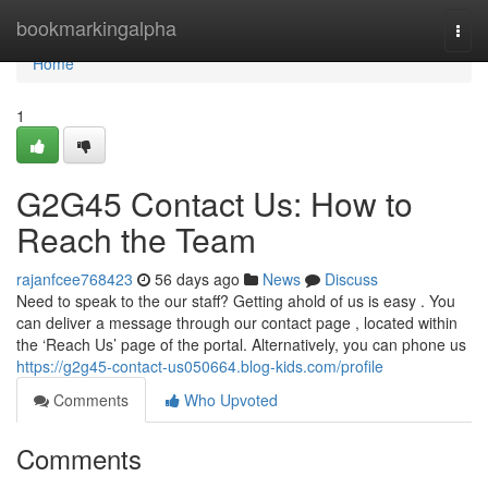
Home
bookmarkingalpha
Togg
navi
Home
1
G2G45 Contact Us: How to
Reach the Team
rajanfcee768423
56 days ago
News
Discuss
Need to speak to the our staff? Getting ahold of us is easy . You
can deliver a message through our contact page , located within
the ‘Reach Us’ page of the portal. Alternatively, you can phone us
https://g2g45-contact-us050664.blog-kids.com/profile
Comments
Who Upvoted
Comments