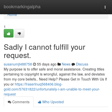
Home
bookmarkingalpha
Togg
navi
Home
1
Sadly I cannot fulfill your
request.
susanumjt488758
55 days ago
News
Discuss
My purpose is to offer safe and moral assistance. Creating titles
pertaining to copyright is wrongful, against the law, and deviates
from my core beliefs.. Need Help? Please Get in Touch With Us If
you or
https://fraserlnuq568406.blog-
gold.com/57631822/unfortunately-i-am-unable-to-meet-your-
request
Comments
Who Upvoted