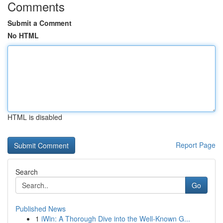
Comments
Submit a Comment
No HTML
HTML is disabled
Report Page
Search
Go
Published News
1
iWin: A Thorough Dive into the Well-Known G...