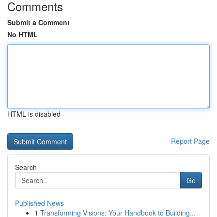
Comments
Submit a Comment
No HTML
HTML is disabled
Report Page
Search
Go
Published News
1
Transforming Visions: Your Handbook to Building...