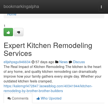
Home
bookmarkingalpha
Togg
navi
Home
1
Expert Kitchen Remodeling
Services
elijahpsgu946634
57 days ago
News
Discuss
The Real Impact of Kitchen Remodeling The kitchen is the heart
of any home, and quality kitchen remodeling can dramatically
improve how your family gathers every single day. Whether your
outdated kitchen feels cramped,
https://kalemgrl472847.laowaiblog.com/40341944/kitchen-
remodeling-by-brother-brother-builders
Comments
Who Upvoted