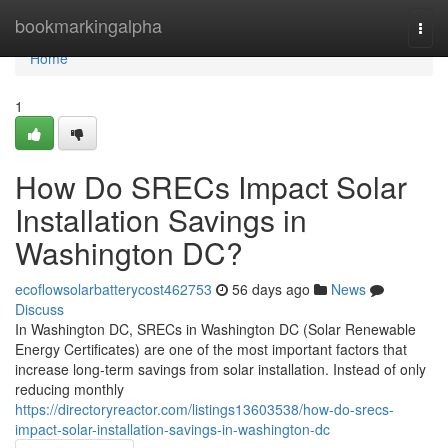
Home
bookmarkingalpha
Togg
navi
Home
1
How Do SRECs Impact Solar
Installation Savings in
Washington DC?
ecoflowsolarbatterycost462753
56 days ago
News
Discuss
In Washington DC, SRECs in Washington DC (Solar Renewable
Energy Certificates) are one of the most important factors that
increase long-term savings from solar installation. Instead of only
reducing monthly
https://directoryreactor.com/listings13603538/how-do-srecs-
impact-solar-installation-savings-in-washington-dc