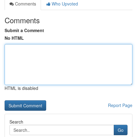
Comments
Who Upvoted
Comments
Submit a Comment
No HTML
HTML is disabled
Report Page
Search
Go