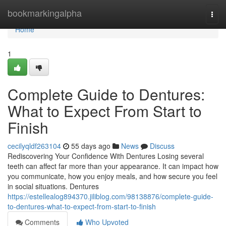
Home
bookmarkingalpha
Togg
navi
Home
1
Complete Guide to Dentures:
What to Expect From Start to
Finish
cecilyqldf263104
55 days ago
News
Discuss
Rediscovering Your Confidence With Dentures Losing several
teeth can affect far more than your appearance. It can impact how
you communicate, how you enjoy meals, and how secure you feel
in social situations. Dentures
https://estellealog894370.jiliblog.com/98138876/complete-guide-
to-dentures-what-to-expect-from-start-to-finish
Comments
Who Upvoted