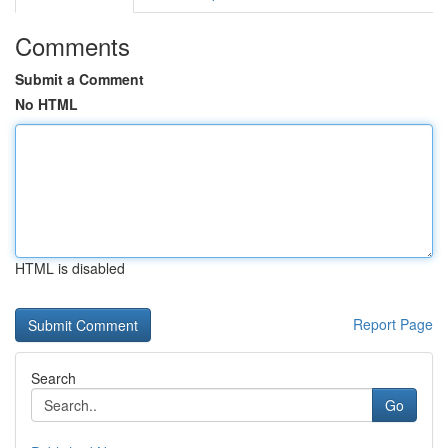
Comments
Submit a Comment
No HTML
HTML is disabled
Report Page
Search
Go