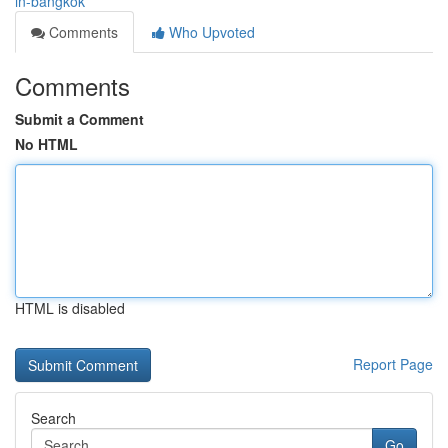
in-bangkok
Comments
Who Upvoted
Comments
Submit a Comment
No HTML
HTML is disabled
Report Page
Search
Go