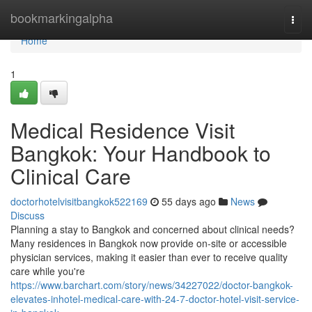
Home
bookmarkingalpha
Togg
navi
Home
1
Medical Residence Visit
Bangkok: Your Handbook to
Clinical Care
doctorhotelvisitbangkok522169
55 days ago
News
Discuss
Planning a stay to Bangkok and concerned about clinical needs?
Many residences in Bangkok now provide on-site or accessible
physician services, making it easier than ever to receive quality
care while you're
https://www.barchart.com/story/news/34227022/doctor-bangkok-
elevates-inhotel-medical-care-with-24-7-doctor-hotel-visit-service-