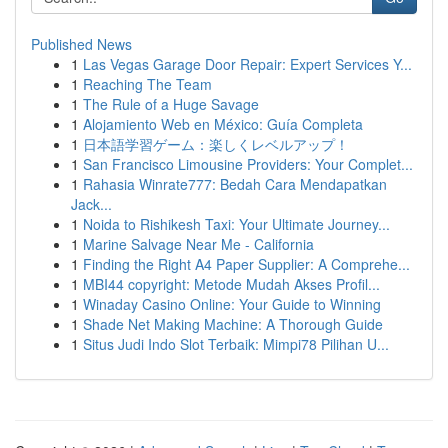
Published News
1
Las Vegas Garage Door Repair: Expert Services Y...
1
Reaching The Team
1
The Rule of a Huge Savage
1
Alojamiento Web en México: Guía Completa
1
日本語学習ゲーム：楽しくレベルアップ！
1
San Francisco Limousine Providers: Your Complet...
1
Rahasia Winrate777: Bedah Cara Mendapatkan
Jack...
1
Noida to Rishikesh Taxi: Your Ultimate Journey...
1
Marine Salvage Near Me - California
1
Finding the Right A4 Paper Supplier: A Comprehe...
1
MBI44 copyright: Metode Mudah Akses Profil...
1
Winaday Casino Online: Your Guide to Winning
1
Shade Net Making Machine: A Thorough Guide
1
Situs Judi Indo Slot Terbaik: Mimpi78 Pilihan U...