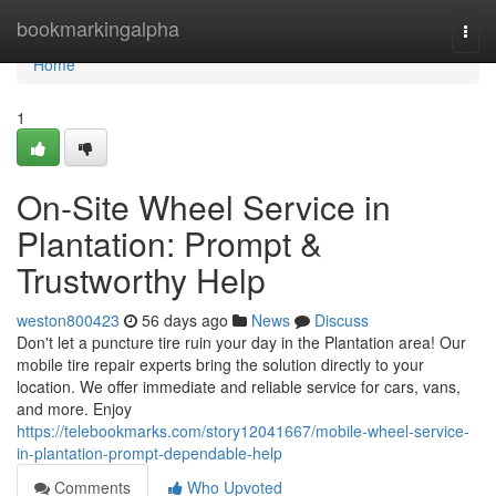
Home
bookmarkingalpha
Togg
navi
Home
1
On-Site Wheel Service in
Plantation: Prompt &
Trustworthy Help
weston800423
56 days ago
News
Discuss
Don't let a puncture tire ruin your day in the Plantation area! Our
mobile tire repair experts bring the solution directly to your
location. We offer immediate and reliable service for cars, vans,
and more. Enjoy
https://telebookmarks.com/story12041667/mobile-wheel-service-
in-plantation-prompt-dependable-help
Comments
Who Upvoted