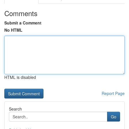
Comments
Submit a Comment
No HTML
HTML is disabled
Report Page
Search
Go