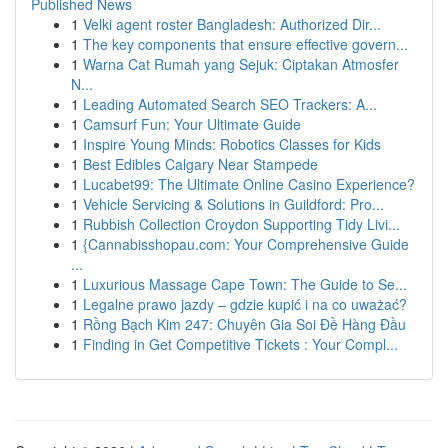
Published News
1
Velki agent roster Bangladesh: Authorized Dir...
1
The key components that ensure effective govern...
1
Warna Cat Rumah yang Sejuk: Ciptakan Atmosfer
N...
1
Leading Automated Search SEO Trackers: A...
1
Camsurf Fun: Your Ultimate Guide
1
Inspire Young Minds: Robotics Classes for Kids
1
Best Edibles Calgary Near Stampede
1
Lucabet99: The Ultimate Online Casino Experience?
1
Vehicle Servicing & Solutions in Guildford: Pro...
1
Rubbish Collection Croydon Supporting Tidy Livi...
1
{Cannabisshopau.com: Your Comprehensive Guide
...
1
Luxurious Massage Cape Town: The Guide to Se...
1
Legalne prawo jazdy – gdzie kupić i na co uważać?
1
Rồng Bạch Kim 247: Chuyên Gia Soi Đề Hàng Đầu
1
Finding in Get Competitive Tickets : Your Compl...