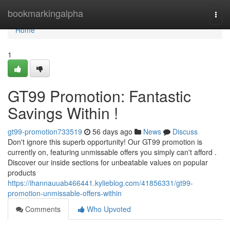
Home
bookmarkingalpha
Togg
navi
Home
1
GT99 Promotion: Fantastic
Savings Within !
gt99-promotion733519
56 days ago
News
Discuss
Don't ignore this superb opportunity! Our GT99 promotion is
currently on, featuring unmissable offers you simply can't afford .
Discover our inside sections for unbeatable values on popular
products
https://ihannauuab466441.kylieblog.com/41856331/gt99-
promotion-unmissable-offers-within
Comments
Who Upvoted