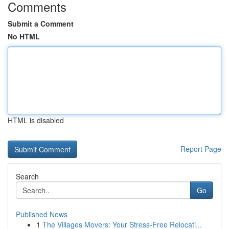
Comments
Submit a Comment
No HTML
HTML is disabled
Report Page
Search
Go
Published News
1
The Villages Movers: Your Stress-Free Relocati...