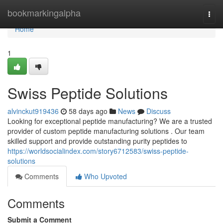
Home
bookmarkingalpha
Togg
navi
Home
1
Swiss Peptide Solutions
alvinckut919436
58 days ago
News
Discuss
Looking for exceptional peptide manufacturing? We are a trusted
provider of custom peptide manufacturing solutions . Our team
skilled support and provide outstanding purity peptides to
https://worldsocialindex.com/story6712583/swiss-peptide-
solutions
Comments
Who Upvoted
Comments
Submit a Comment