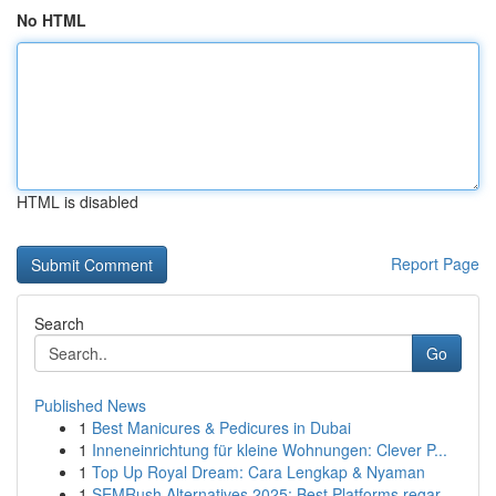
No HTML
HTML is disabled
Report Page
Search
Go
Published News
1
Best Manicures & Pedicures in Dubai
1
Inneneinrichtung für kleine Wohnungen: Clever P...
1
Top Up Royal Dream: Cara Lengkap & Nyaman
1
SEMRush Alternatives 2025: Best Platforms regar...