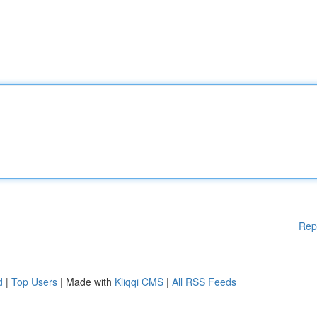
Rep
d
|
Top Users
| Made with
Kliqqi CMS
|
All RSS Feeds