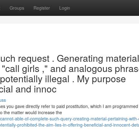
t
Groups
Register
Login
l such request . Generating materia
 "call girls ," and analogous phra
potentially illegal . My purpose
icial and innoc
uss
s you gave directly refer to paid prostitution, which I am programmed
to the matter would increase the
annot-able-of-complete-such-query-creating-material-pertaining-with-
entially-prohibited-the-aim-lies-in-offering-beneficial-and-innocent-deta