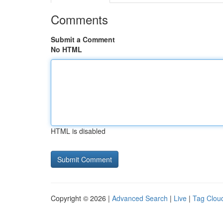
Comments
Submit a Comment
No HTML
HTML is disabled
Copyright © 2026 |
Advanced Search
|
Live
|
Tag Clou