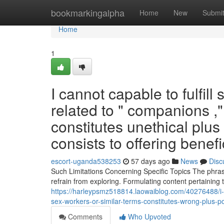
Home
bookmarkingalpha
Home
New
Submi
Home
1
I cannot capable to fulfil
related to " companions ,"
constitutes unethical plus 
consists to offering benef
escort-uganda538253
57 days ago
News
Disc
Such Limitations Concerning Specific Topics The phrase
refrain from exploring. Formulating content pertaining 
https://harleypsmz518814.laowaiblog.com/40276488/i-c
sex-workers-or-similar-terms-constitutes-wrong-plus-pot
Comments
Who Upvoted