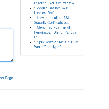
Leading Exclusive Vacatio...
1
Zodiac Casino: Your
Luckiest Bet?
1
How to Install an SSL
Security Certificate o...
1
Menginap Nyaman di
Penginapan Dieng: Panduan
Le...
1
Spin Rewriter AI: Is It Truly
Worth The Hype?
ort Page