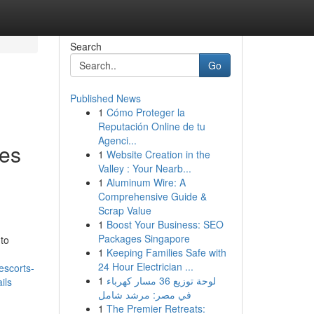
Search
Go
Published News
1
Cómo Proteger la
l
Reputación Online de tu
Agenci...
ses
1
Website Creation in the
Valley : Your Nearb...
1
Aluminum Wire: A
Comprehensive Guide &
Scrap Value
1
Boost Your Business: SEO
Packages Singapore
 to
1
Keeping Families Safe with
24 Hour Electrician ...
escorts-
1
لوحة توزيع 36 مسار كهرباء
ils
في مصر: مرشد شامل
1
The Premier Retreats: