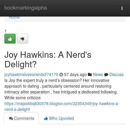
Home
bookmarkingalpha
Togg
navi
Home
1
Joy Hawkins: A Nerd's
Delight?
joyhawkinslovesnerds574170
57 days ago
News
Discuss
Is Joy the expert truly a nerd's obsession? Her innovative
approach to dating , particularly centered around restoring
intimacy after separation , has intrigued a dedicated following.
While some criticize
https://majackbq830578.blogtov.com/22354349/joy-hawkins-a-
nerd-s-delight
Comments
Who Upvoted