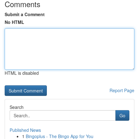
Comments
Submit a Comment
No HTML
HTML is disabled
Report Page
Search
Go
Published News
1
Bingoplus - The Bingo App for You