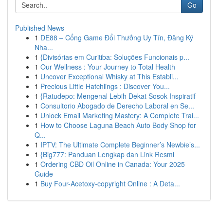
Go
Published News
1
DE88 – Cổng Game Đổi Thưởng Uy Tín, Đăng Ký
Nha...
1
{Divisórias em Curitiba: Soluções Funcionais p...
1
Our Wellness : Your Journey to Total Health
1
Uncover Exceptional Whisky at This Establi...
1
Precious Little Hatchlings : Discover You...
1
{Ratudepo: Mengenal Lebih Dekat Sosok Inspiratif
1
Consultorio Abogado de Derecho Laboral en Se...
1
Unlock Email Marketing Mastery: A Complete Trai...
1
How to Choose Laguna Beach Auto Body Shop for
Q...
1
IPTV: The Ultimate Complete Beginner’s Newbie’s...
1
{Big777: Panduan Lengkap dan Link Resmi
1
Ordering CBD Oil Online in Canada: Your 2025
Guide
1
Buy Four-Acetoxy-copyright Online : A Deta...