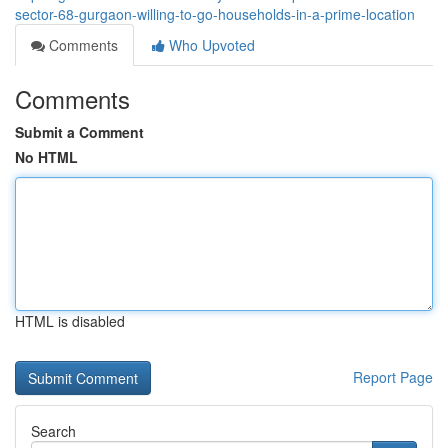
sector-68-gurgaon-willing-to-go-households-in-a-prime-location
Comments
Who Upvoted
Comments
Submit a Comment
No HTML
HTML is disabled
Report Page
Search