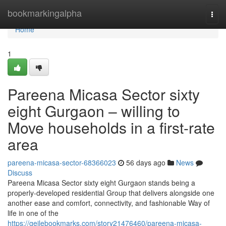
Home
bookmarkingalpha
Togg
navi
Home
1
Pareena Micasa Sector sixty
eight Gurgaon – willing to
Move households in a first-rate
area
pareena-micasa-sector-68366023
56 days ago
News
Discuss
Pareena Micasa Sector sixty eight Gurgaon stands being a
properly-developed residential Group that delivers alongside one
another ease and comfort, connectivity, and fashionable Way of
life in one of the
https://geilebookmarks.com/story21476460/pareena-micasa-