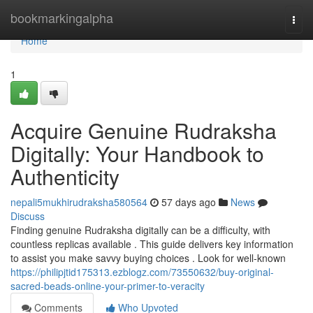
Home
bookmarkingalpha
Togg
navi
Home
1
Acquire Genuine Rudraksha
Digitally: Your Handbook to
Authenticity
nepali5mukhirudraksha580564
57 days ago
News
Discuss
Finding genuine Rudraksha digitally can be a difficulty, with
countless replicas available . This guide delivers key information
to assist you make savvy buying choices . Look for well-known
https://philipjtid175313.ezblogz.com/73550632/buy-original-
sacred-beads-online-your-primer-to-veracity
Comments
Who Upvoted