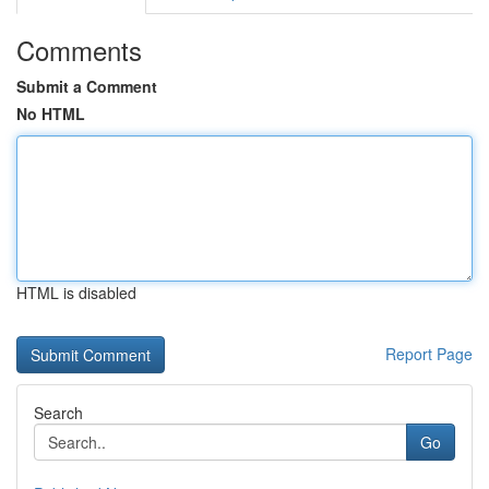
Comments
Submit a Comment
No HTML
HTML is disabled
Report Page
Search
Go