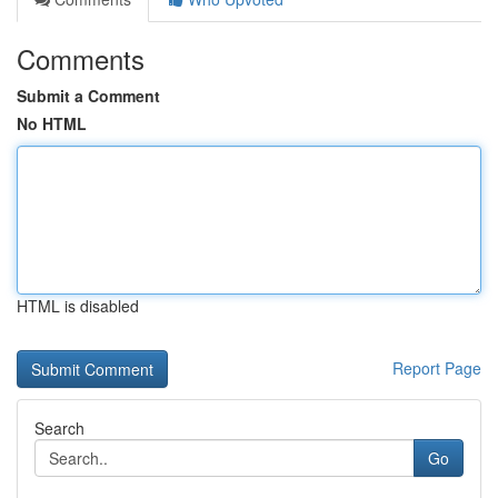
Comments
Submit a Comment
No HTML
HTML is disabled
Report Page
Search
Go