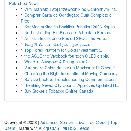
Published News
1
VPN Maniak: Twój Przewodnik po Ochronnym Int...
1
Comprar Carta de Condução: Guia Completo e
Prec...
1
SeoMasterKing ile Backlink Paketleri 2026 Kapsa...
1
Understanding His Pleasure: A Look to Personal ...
1
Artificial Intelligence Fueled SEO : The Futu...
1
تصميم حلول علم الفلك في بلاد الأوسط
1
Top Forex Platform for Gold Investment :...
1
the ASUS the Vivobook fourteen OLED displa...
1
Weed in Glasgow: A Rising Issue?
1
Verdadera Caldo de Harina Mexicana: El Clave En...
1
Choosing the Right International Moving Company
1
Service Laptop: Troubleshooting Common Issues
1
Breaking News: City Council Approves Updated B...
1
Buy Stoker's Tobacco Online Canada
Copyright © 2026 |
Advanced Search
|
Live
|
Tag Cloud
|
Top
Users
| Made with
Kliqqi CMS
|
All RSS Feeds