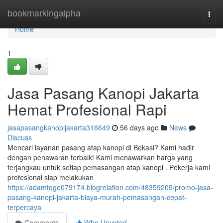
Home
bookmarkingalpha
Togg
navi
Home
1
Jasa Pasang Kanopi Jakarta
Hemat Profesional Rapi
jasapasangkanopijakarta316649
56 days ago
News
Discuss
Mencari layanan pasang atap kanopi di Bekasi? Kami hadir
dengan penawaran terbaik! Kami menawarkan harga yang
terjangkau untuk setiap pemasangan atap kanopi . Pekerja kami
profesional siap melakukan
https://adamtqge079174.blogrelation.com/48359205/promo-jasa-
pasang-kanopi-jakarta-biaya-murah-pemasangan-cepat-
terpercaya
Comments
Who Upvoted