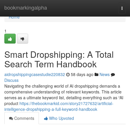
Home
bookmarkingalpha
Togg
navi
Home
1
Smart Dropshipping: A Total
Search Term Handbook
aidropshippingcasestudie220832
58 days ago
News
Discuss
Navigating the challenging world of AI dropshipping demands a
comprehensive understanding of relevant keywords. This article
serves as a ultimate keyword list, detailing everything such as “AI
product
https://thebookmarkid.com/story21727632/artificial-
intelligence-dropshipping-a-full-keyword-handbook
Comments
Who Upvoted