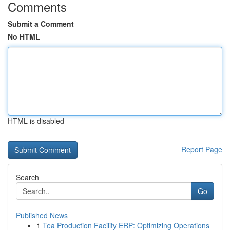
Comments
Submit a Comment
No HTML
HTML is disabled
Report Page
Search
Go
Published News
1
Tea Production Facility ERP: Optimizing Operations