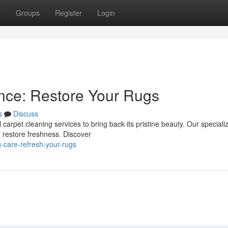
t
Groups
Register
Login
nce: Restore Your Rugs
s
Discuss
 carpet cleaning services to bring back its pristine beauty. Our speciali
d restore freshness. Discover
-care-refresh-your-rugs