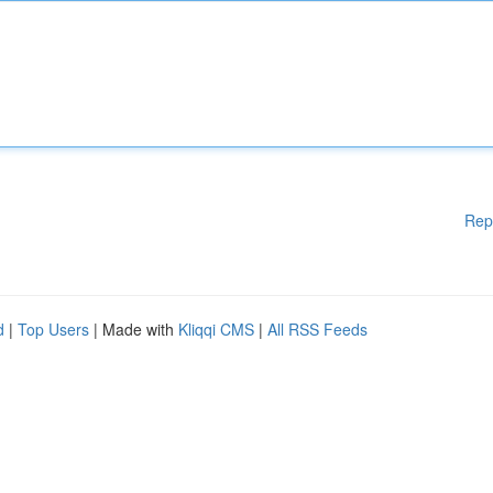
Rep
d
|
Top Users
| Made with
Kliqqi CMS
|
All RSS Feeds