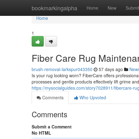
Home
bookmarkingalpha
Home
New
Submi
Home
1
Fiber Care Rug Maintena
brush-removal-larkspur043350
57 days ago
New
Is your rug looking worn? FiberCare offers professional
processes and gentle products effectively lift grime an
https://mysocialguides.com/story7028911/fibercare-rug
Comments
Who Upvoted
Comments
Submit a Comment
No HTML