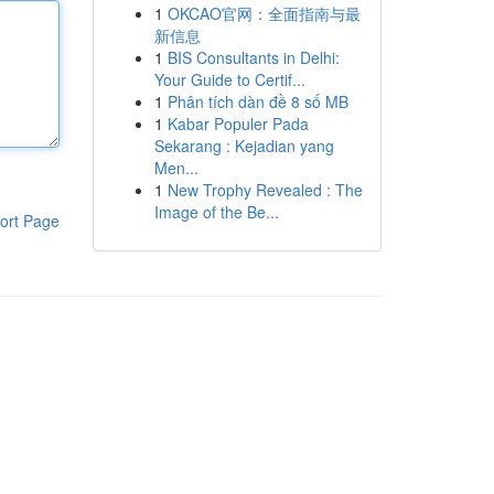
1
OKCAO官网：全面指南与最
新信息
1
BIS Consultants in Delhi:
Your Guide to Certif...
1
Phân tích dàn đề 8 số MB
1
Kabar Populer Pada
Sekarang : Kejadian yang
Men...
1
New Trophy Revealed : The
Image of the Be...
ort Page