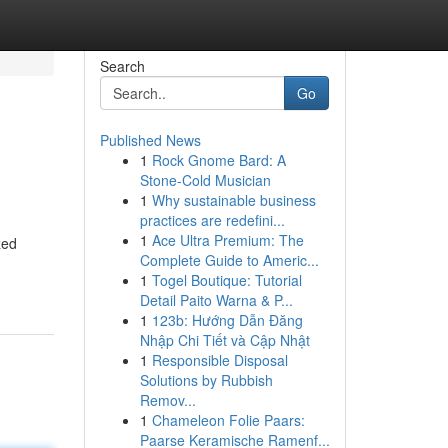
Search
Go
Published News
1
Rock Gnome Bard: A
Stone-Cold Musician
1
Why sustainable business
practices are redefini...
1
Ace Ultra Premium: The
zed
Complete Guide to Americ...
1
Togel Boutique: Tutorial
Detail Paito Warna & P...
1
123b: Hướng Dẫn Đăng
Nhập Chi Tiết và Cập Nhật
1
Responsible Disposal
Solutions by Rubbish
Remov...
1
Chameleon Folie Paars:
Paarse Keramische Ramenf...