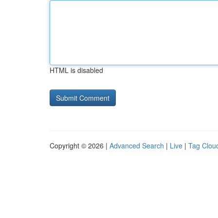
HTML is disabled
Copyright © 2026 |
Advanced Search
|
Live
|
Tag Clou