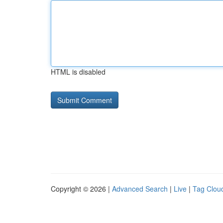
HTML is disabled
Copyright © 2026 |
Advanced Search
|
Live
|
Tag Clou