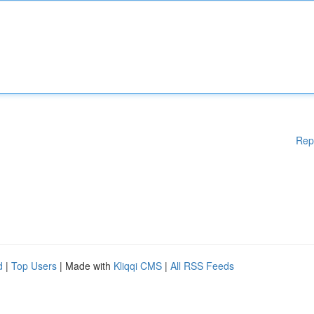
Rep
d
|
Top Users
| Made with
Kliqqi CMS
|
All RSS Feeds