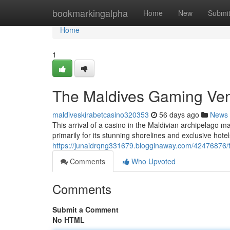
Home
bookmarkingalpha
Home
New
Submi
Home
1
The Maldives Gaming Ven
maldiveskirabetcasino320353
56 days ago
News
This arrival of a casino in the Maldivian archipelago m
primarily for its stunning shorelines and exclusive hote
https://junaidrqng331679.blogginaway.com/42476876/
Comments
Who Upvoted
Comments
Submit a Comment
No HTML