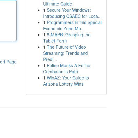
Ultimate Guide
1
Secure Your Windows:
Introducing CSAEC for Loca...
1
Programmers in this Special
Economic Zone Mu...
1
5-MAPB: Grasping the
Tablet Form
1
The Future of Video
Streaming: Trends and
Predi...
ort Page
1
Feline Monks A Feline
Combatant's Path
1
WinAZ: Your Guide to
Arizona Lottery Wins