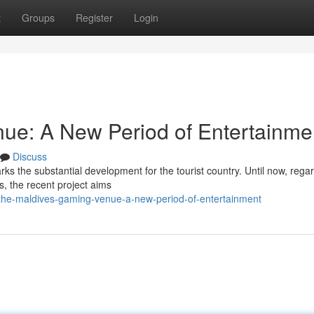
t
Groups
Register
Login
ue: A New Period of Entertainme
Discuss
arks the substantial development for the tourist country. Until now, rega
ls, the recent project aims
the-maldives-gaming-venue-a-new-period-of-entertainment