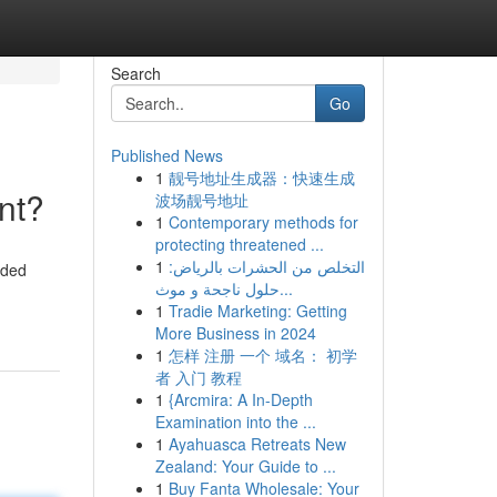
Search
Go
Published News
1
靓号地址生成器：快速生成
nt?
波场靓号地址
1
Contemporary methods for
protecting threatened ...
1
التخلص من الحشرات بالرياض:
rded
حلول ناجحة و موث...
1
Tradie Marketing: Getting
More Business in 2024
1
怎样 注册 一个 域名： 初学
者 入门 教程
1
{Arcmira: A In-Depth
Examination into the ...
1
Ayahuasca Retreats New
Zealand: Your Guide to ...
1
Buy Fanta Wholesale: Your