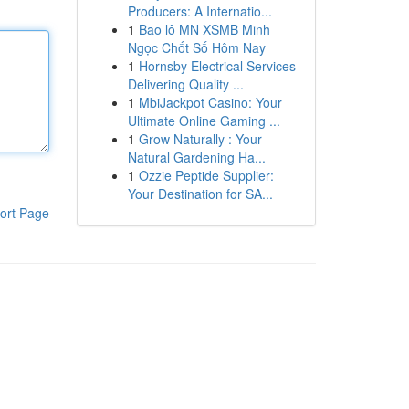
Producers: A Internatio...
1
Bao lô MN XSMB Minh
Ngọc Chốt Số Hôm Nay
1
Hornsby Electrical Services
Delivering Quality ...
1
MbiJackpot Casino: Your
Ultimate Online Gaming ...
1
Grow Naturally : Your
Natural Gardening Ha...
1
Ozzie Peptide Supplier:
Your Destination for SA...
ort Page