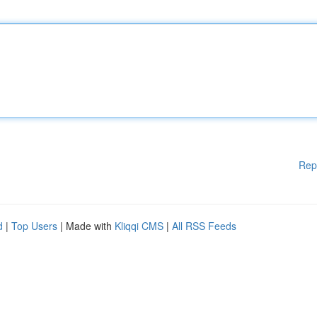
Rep
d
|
Top Users
| Made with
Kliqqi CMS
|
All RSS Feeds