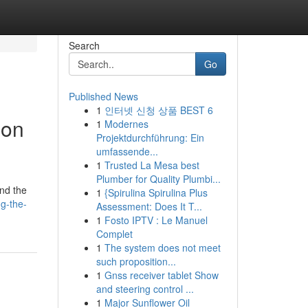
Search
Go
Published News
1
인터넷 신청 상품 BEST 6
ion
1
Modernes
Projektdurchführung: Ein
umfassende...
1
Trusted La Mesa best
Plumber for Quality Plumbi...
and the
1
{Spirulina Spirulina Plus
ng-the-
Assessment: Does It T...
1
Fosto IPTV : Le Manuel
Complet
1
The system does not meet
such proposition...
1
Gnss receiver tablet Show
and steering control ...
1
Major Sunflower Oil