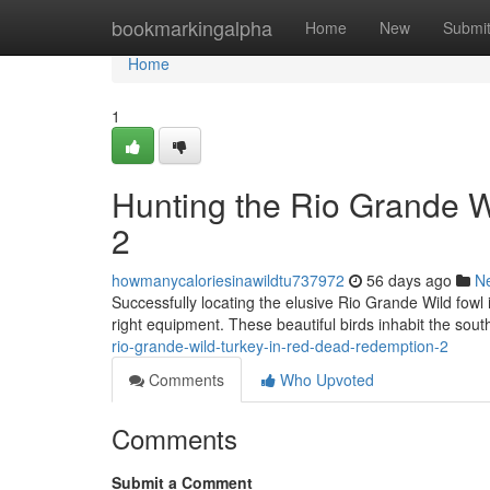
Home
bookmarkingalpha
Home
New
Submi
Home
1
Hunting the Rio Grande 
2
howmanycaloriesinawildtu737972
56 days ago
N
Successfully locating the elusive Rio Grande Wild fow
right equipment. These beautiful birds inhabit the sout
rio-grande-wild-turkey-in-red-dead-redemption-2
Comments
Who Upvoted
Comments
Submit a Comment