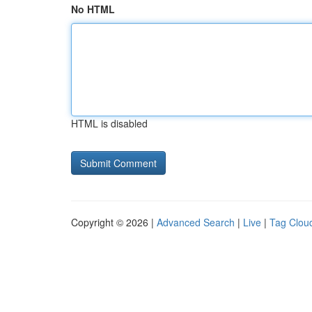
No HTML
HTML is disabled
Copyright © 2026 |
Advanced Search
|
Live
|
Tag Clou