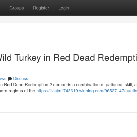
t
Groups
Register
Login
Wild Turkey in Red Dead Redempt
ews
Discuss
l in Red Dead Redemption 2 demands a combination of patience, skill, 
hern regions of the
https://liviaimii743619.widblog.com/96527147/hunti