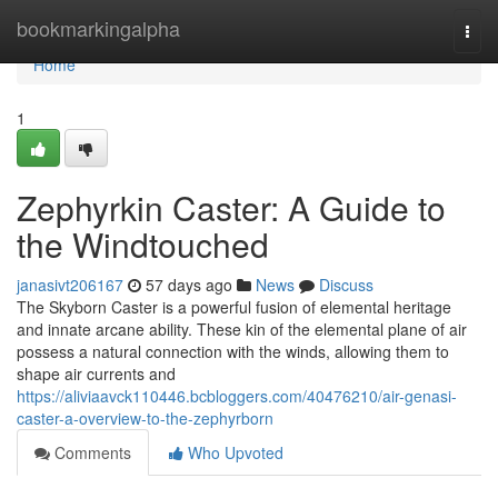
Home
bookmarkingalpha
Togg
navi
Home
1
Zephyrkin Caster: A Guide to
the Windtouched
janasivt206167
57 days ago
News
Discuss
The Skyborn Caster is a powerful fusion of elemental heritage
and innate arcane ability. These kin of the elemental plane of air
possess a natural connection with the winds, allowing them to
shape air currents and
https://aliviaavck110446.bcbloggers.com/40476210/air-genasi-
caster-a-overview-to-the-zephyrborn
Comments
Who Upvoted