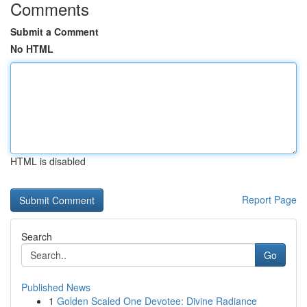
Comments
Submit a Comment
No HTML
HTML is disabled
Report Page
Search
Go
Published News
1
Golden Scaled One Devotee: Divine Radiance