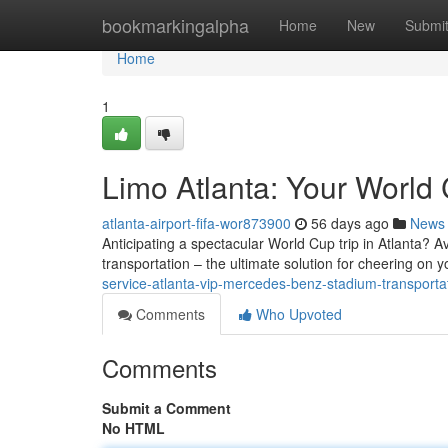
Home
bookmarkingalpha
Home
New
Submi
Home
1
Limo Atlanta: Your World 
atlanta-airport-fifa-wor873900
56 days ago
News
Anticipating a spectacular World Cup trip in Atlanta? A
transportation – the ultimate solution for cheering on 
service-atlanta-vip-mercedes-benz-stadium-transportat
Comments
Who Upvoted
Comments
Submit a Comment
No HTML