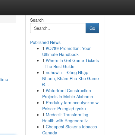
Search
Go
Published News
1
KO789 Promotion: Your
Ultimate Handbook
1
Where in Get Game Tickets
–The Best Guide
1
nohuwin – Đăng Nhập
Nhanh, Khám Phá Kho Game
limo-
Đ...
1
Waterfront Construction
Projects in Moble Alabama
1
Produkty farmaceutyczne w
Polsce: Przegląd rynku
1
Medcell: Transforming
Health with Regenerativ...
1
Cheapest Stoker's tobacco
Canada