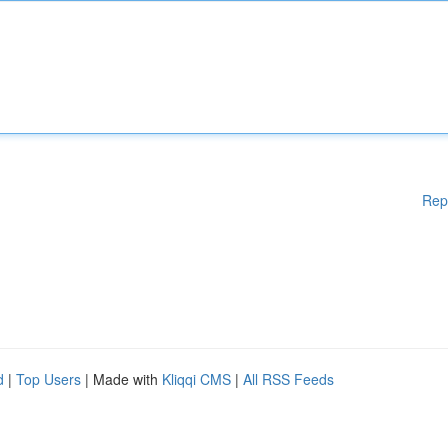
Rep
d
|
Top Users
| Made with
Kliqqi CMS
|
All RSS Feeds