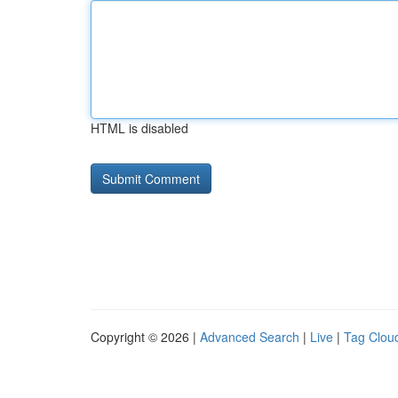
HTML is disabled
Copyright © 2026 |
Advanced Search
|
Live
|
Tag Clou