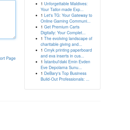
1
Unforgettable Maldives:
Your Tailor-made Exp...
1
Let's TG: Your Gateway to
Online Gaming Communi...
1
Get Premium Carts
Digitally: Your Complet...
1
The evolving landscape of
charitable giving and...
1
Cmyk printing paperboard
and eva inserts in cus...
ort Page
1
İstanbul'daki Emin Evden
Eve Depolama Sunu...
1
DeBary's Top Business
Build-Out Professionals: ...