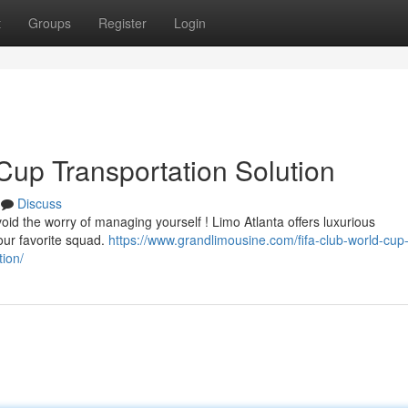
t
Groups
Register
Login
Cup Transportation Solution
Discuss
void the worry of managing yourself ! Limo Atlanta offers luxurious
your favorite squad.
https://www.grandlimousine.com/fifa-club-world-cup-
ion/