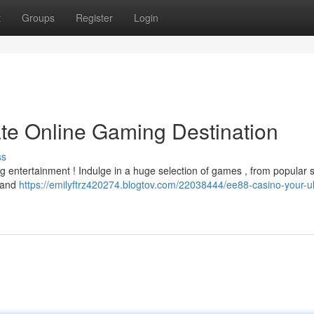
t
Groups
Register
Login
te Online Gaming Destination
ss
ing entertainment ! Indulge in a huge selection of games , from popular 
e and
https://emilyftrz420274.blogtov.com/22038444/ee88-casino-your-ul