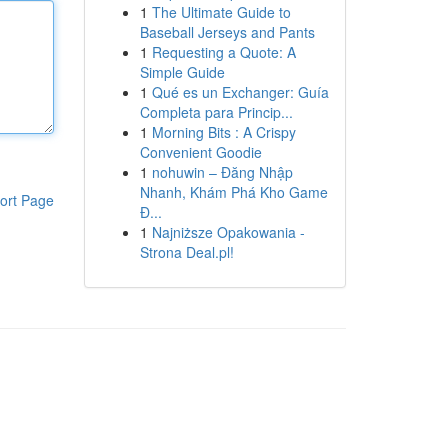
1
The Ultimate Guide to
Baseball Jerseys and Pants
1
Requesting a Quote: A
Simple Guide
1
Qué es un Exchanger: Guía
Completa para Princip...
1
Morning Bits : A Crispy
Convenient Goodie
1
nohuwin – Đăng Nhập
Nhanh, Khám Phá Kho Game
ort Page
Đ...
1
Najniższe Opakowania -
Strona Deal.pl!