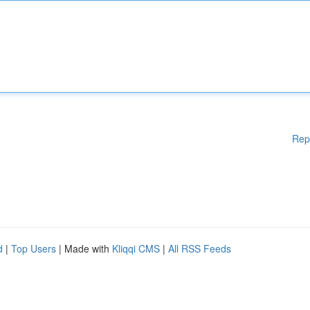
Rep
d
|
Top Users
| Made with
Kliqqi CMS
|
All RSS Feeds