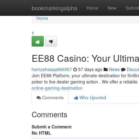
Home
bookmarkingalpha
Home
New
Submi
Home
1
EE88 Casino: Your Ultima
hamzahsaqa966957
57 days ago
News
Discu
Join EE88 Platform, your ultimate destination for thrill
poker to live dealer gaming action . We offer a reliabl
online-gaming-destination
Comments
Who Upvoted
Comments
Submit a Comment
No HTML