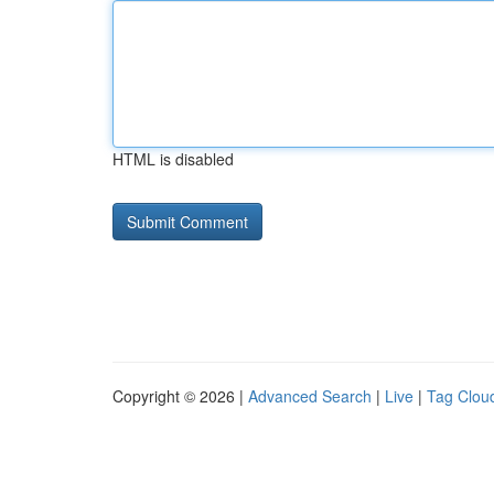
HTML is disabled
Copyright © 2026 |
Advanced Search
|
Live
|
Tag Clou