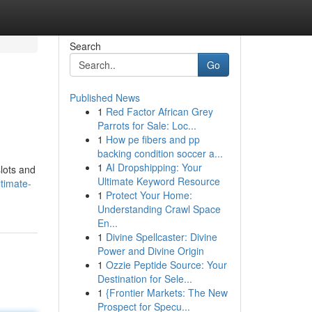
Search
Go
Published News
1
Red Factor African Grey
Parrots for Sale: Loc...
1
How pe fibers and pp
backing condition soccer a...
1
AI Dropshipping: Your
slots and
Ultimate Keyword Resource
timate-
1
Protect Your Home:
Understanding Crawl Space
En...
1
Divine Spellcaster: Divine
Power and Divine Origin
1
Ozzie Peptide Source: Your
Destination for Sele...
1
{Frontier Markets: The New
Prospect for Specu...