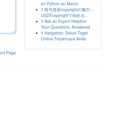
en Python au Maroc
1
暗号資産copyrightの魅力：
USDTcopyrightで始める...
1
Ask an Expert Helpline:
Your Questions, Answered
1
Hargatoto: Solusi Togel
Online Terpercaya Anda
ort Page