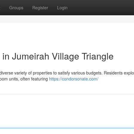
t
Groups
Register
Login
in Jumeirah Village Triangle
iverse variety of properties to satisfy various budgets. Residents expl
room units, often featuring
https://condorsonate.com/