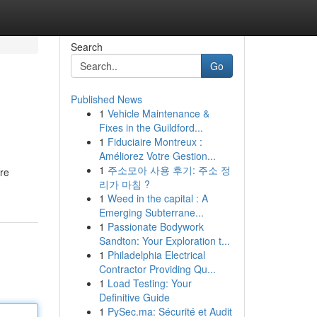
Search
Go
Published News
1
Vehicle Maintenance &
Fixes in the Guildford...
1
Fiduciaire Montreux :
Améliorez Votre Gestion...
1
주소모아 사용 후기: 주소 정
ore
리가 마침 ?
1
Weed in the capital : A
Emerging Subterrane...
1
Passionate Bodywork
Sandton: Your Exploration t...
1
Philadelphia Electrical
Contractor Providing Qu...
1
Load Testing: Your
Definitive Guide
1
PySec.ma: Sécurité et Audit