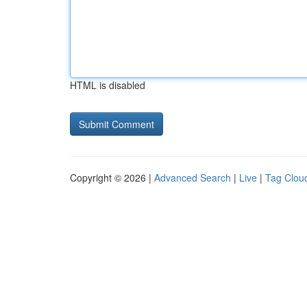
HTML is disabled
Copyright © 2026 |
Advanced Search
|
Live
|
Tag Clou