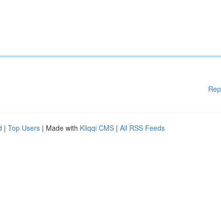
Rep
d
|
Top Users
| Made with
Kliqqi CMS
|
All RSS Feeds