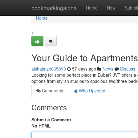
Home
bookmarkingalpha
Home
New
Submi
Home
1
Your Guide to Apartments 
aishajmzp865890
57 days ago
News
Discuss
Looking for some perfect place in Dubai? JVT offers a d
options from stylish studios to spacious two/three-bed
Comments
Who Upvoted
Comments
Submit a Comment
No HTML