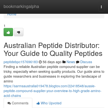
Home
bookmarkingalpha
Togg
navi
Home
1
Australian Peptide Distributor:
Your Guide to Quality Peptides
peptidebpc157696183
56 days ago
News
Discuss
Finding a reliable Australian peptide compound supplier can be
tricky, especially when seeking quality products. Our guide aims to
guide researchers and businesses in exploring the landscape of
amino
https://sarmsaustralia019478.blogtov.com/22418548/aussie-
peptide-compound-supplier-your-overview-to-high-grade-amino-
acid-chains
Comments
Who Upvoted