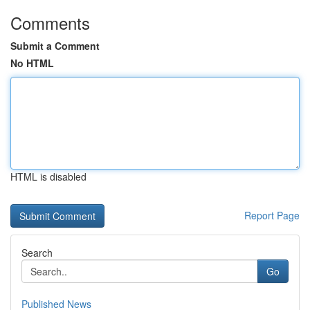
Comments
Submit a Comment
No HTML
HTML is disabled
Report Page
Search
Go
Published News