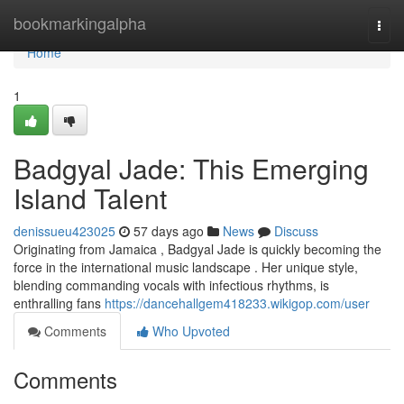
Home
bookmarkingalpha
Togg
navi
Home
1
Badgyal Jade: This Emerging
Island Talent
denissueu423025
57 days ago
News
Discuss
Originating from Jamaica , Badgyal Jade is quickly becoming the
force in the international music landscape . Her unique style,
blending commanding vocals with infectious rhythms, is
enthralling fans
https://dancehallgem418233.wikigop.com/user
Comments
Who Upvoted
Comments