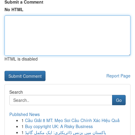
Submit a Comment
No HTML
HTML is disabled
Report Page
Search
Go
Published News
1
Cầu Giải 8 MT: Mẹo Soi Cầu Chính Xác Hiệu Quả
1
Buy copyright UK: A Risky Business
1
پاکستان میں بزنس ڈائریکٹری: ایک مکمل گائیڈ