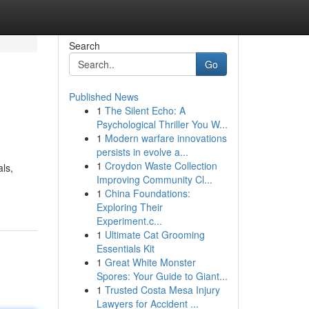
Search
Go
Published News
1
The Silent Echo: A
Psychological Thriller You W...
1
Modern warfare innovations
persists in evolve a...
1
Croydon Waste Collection
ls,
Improving Community Cl...
1
China Foundations:
Exploring Their
Experiment.c...
1
Ultimate Cat Grooming
Essentials Kit
1
Great White Monster
Spores: Your Guide to Giant...
1
Trusted Costa Mesa Injury
Lawyers for Accident ...