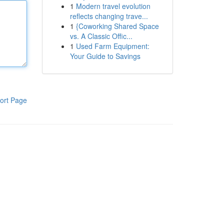
1
Modern travel evolution
reflects changing trave...
1
{Coworking Shared Space
vs. A Classic Offic...
1
Used Farm Equipment:
Your Guide to Savings
ort Page