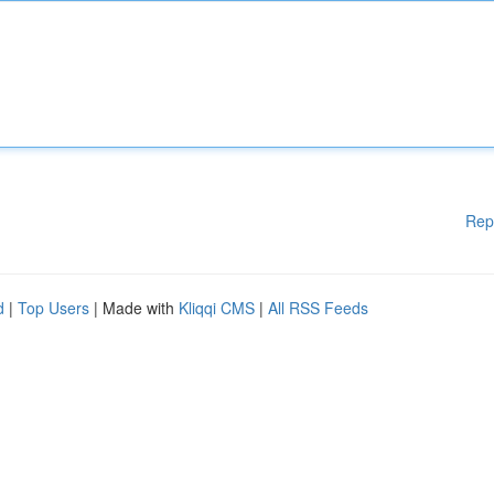
Rep
d
|
Top Users
| Made with
Kliqqi CMS
|
All RSS Feeds