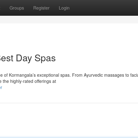
t
Groups
Register
Login
Best Day Spas
one of Kormangala’s exceptional spas. From Ayurvedic massages to facia
 the highly-rated offerings at
er