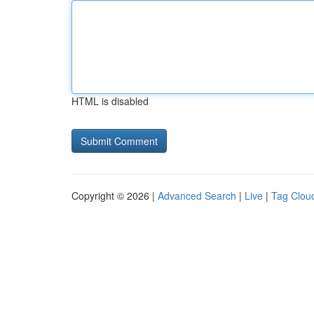
HTML is disabled
Copyright © 2026 |
Advanced Search
|
Live
|
Tag Clou