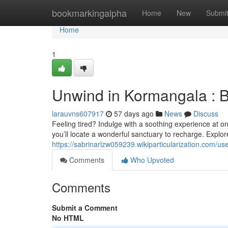
Home
bookmarkingalpha
Home
New
Submi
Home
1
Unwind in Kormangala : 
larauvns607917
57 days ago
News
Discuss
Feeling tired? Indulge with a soothing experience at 
you’ll locate a wonderful sanctuary to recharge. Explore
https://sabrinarlzw059239.wikiparticularization.com/us
Comments
Who Upvoted
Comments
Submit a Comment
No HTML