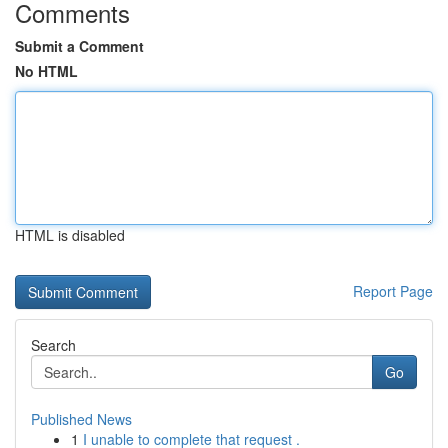
Comments
Submit a Comment
No HTML
HTML is disabled
Report Page
Search
Go
Published News
1
I unable to complete that request .