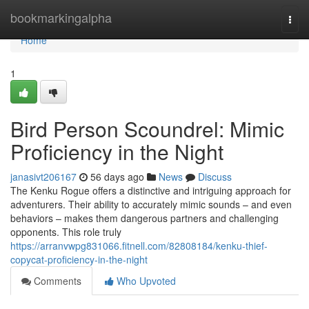
Home
bookmarkingalpha
Togg
navi
Home
1
Bird Person Scoundrel: Mimic
Proficiency in the Night
janasivt206167
56 days ago
News
Discuss
The Kenku Rogue offers a distinctive and intriguing approach for
adventurers. Their ability to accurately mimic sounds – and even
behaviors – makes them dangerous partners and challenging
opponents. This role truly
https://arranvwpg831066.fitnell.com/82808184/kenku-thief-
copycat-proficiency-in-the-night
Comments
Who Upvoted