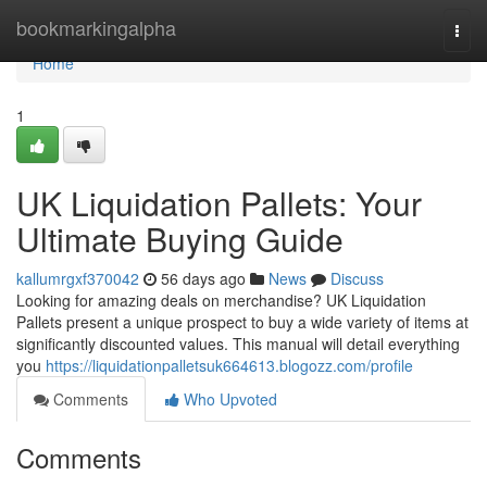
Home
bookmarkingalpha
Togg
navi
Home
1
UK Liquidation Pallets: Your
Ultimate Buying Guide
kallumrgxf370042
56 days ago
News
Discuss
Looking for amazing deals on merchandise? UK Liquidation
Pallets present a unique prospect to buy a wide variety of items at
significantly discounted values. This manual will detail everything
you
https://liquidationpalletsuk664613.blogozz.com/profile
Comments
Who Upvoted
Comments