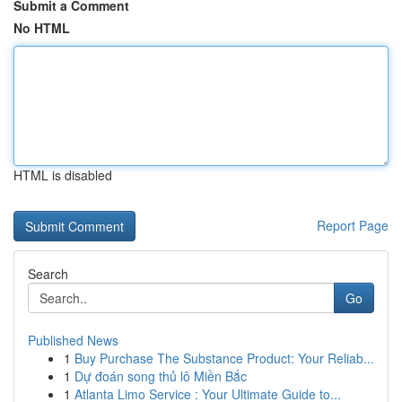
Submit a Comment
No HTML
HTML is disabled
Report Page
Search
Go
Published News
1
Buy Purchase The Substance Product: Your Reliab...
1
Dự đoán song thủ lô Miền Bắc
1
Atlanta Limo Service : Your Ultimate Guide to...