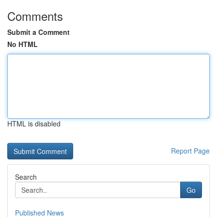
Comments
Submit a Comment
No HTML
HTML is disabled
Report Page
Search
Go
Published News