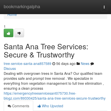
Home
bookmarkingalpha
Togg
navi
Home
1
Santa Ana Tree Services:
Secure & Trustworthy
tree-service-santa-ana857589
56 days ago
News
Discuss
Dealing with overgrown trees in Santa Ana? Our qualified team
provides safe and prompt tree removal . We specialize in
everything from vegetation management to full tree elimination ,
ensuring a clean process
https://emergencytreeservicesant075730.free-
blogz.com/89330425/santa-ana-tree-services-secure-trustworthy
Comments
Who Upvoted