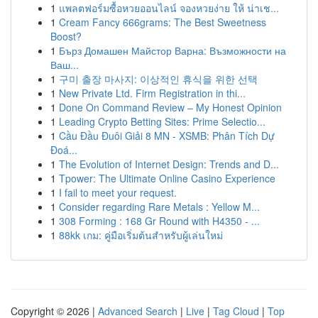
1
แพลตฟอร์มซื้อหวยออนไลน์ จองหวยง่าย ให้ น่าเช...
1
Cream Fancy 666grams: The Best Sweetness
Boost?
1
Бърз Домашен Майстор Варна: Възможности на
Ваш...
1
구미 출장 마사지: 이상적인 휴식을 위한 선택
1
New Private Ltd. Firm Registration in thi...
1
Done On Command Review – My Honest Opinion
1
Leading Crypto Betting Sites: Prime Selectio...
1
Cầu Đầu Đuôi Giải 8 MN - XSMB: Phân Tích Dự
Đoá...
1
The Evolution of Internet Design: Trends and D...
1
Tpower: The Ultimate Online Casino Experience
1
I fail to meet your request.
1
Consider regarding Rare Metals : Yellow M...
1
308 Forming : 168 Gr Round with H4350 - ...
1
88kk เกม: คู่มือเริ่มต้นสำหรับผู้เล่นใหม่
Copyright © 2026 |
Advanced Search
|
Live
|
Tag Cloud
|
Top