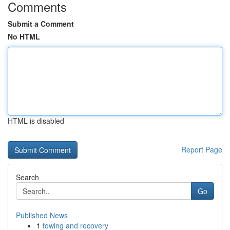
Comments
Submit a Comment
No HTML
HTML is disabled
Report Page
Search
Go
Published News
1
towing and recovery