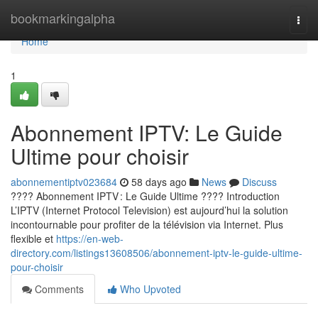
Home
bookmarkingalpha
Togg
navi
Home
1
Abonnement IPTV: Le Guide
Ultime pour choisir
abonnementiptv023684
58 days ago
News
Discuss
???? Abonnement IPTV : Le Guide Ultime ???? Introduction
L’IPTV (Internet Protocol Television) est aujourd’hui la solution
incontournable pour profiter de la télévision via Internet. Plus
flexible et
https://en-web-
directory.com/listings13608506/abonnement-iptv-le-guide-ultime-
pour-choisir
Comments
Who Upvoted