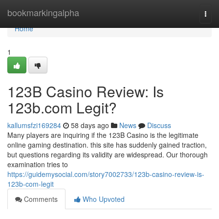
Home
bookmarkingalpha
Togg
navi
Home
1
123B Casino Review: Is
123b.com Legit?
kallumsfzi169284
58 days ago
News
Discuss
Many players are inquiring if the 123B Casino is the legitimate
online gaming destination. this site has suddenly gained traction,
but questions regarding its validity are widespread. Our thorough
examination tries to
https://guidemysocial.com/story7002733/123b-casino-review-is-
123b-com-legit
Comments
Who Upvoted