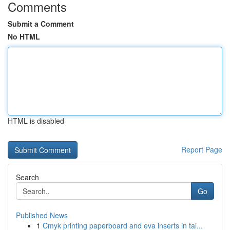
Comments
Submit a Comment
No HTML
HTML is disabled
Report Page
Search
Go
Published News
1
Cmyk printing paperboard and eva inserts in tai...