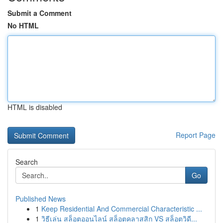
Submit a Comment
No HTML
HTML is disabled
Report Page
Search
Go
Published News
1
Keep Residential And Commercial Characteristic ...
1
วิธีเล่น สล็อตออนไลน์ สล็อตคลาสสิก VS สล็อตวิดี...