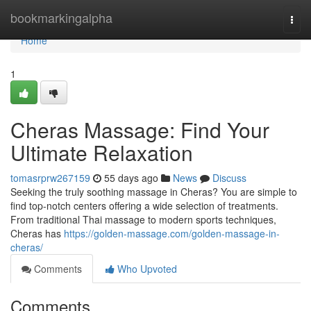
Home
bookmarkingalpha
Togg
navi
Home
1
Cheras Massage: Find Your
Ultimate Relaxation
tomasrprw267159
55 days ago
News
Discuss
Seeking the truly soothing massage in Cheras? You are simple to
find top-notch centers offering a wide selection of treatments.
From traditional Thai massage to modern sports techniques,
Cheras has
https://golden-massage.com/golden-massage-in-
cheras/
Comments
Who Upvoted
Comments