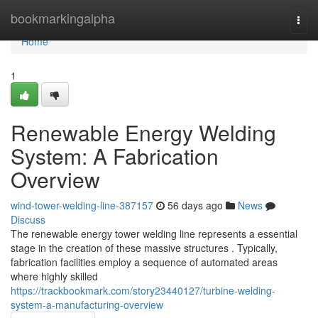
Home
bookmarkingalpha
Togg
navi
Home
1
Renewable Energy Welding
System: A Fabrication
Overview
wind-tower-welding-line-387157
56 days ago
News
Discuss
The renewable energy tower welding line represents a essential
stage in the creation of these massive structures . Typically,
fabrication facilities employ a sequence of automated areas
where highly skilled
https://trackbookmark.com/story23440127/turbine-welding-
system-a-manufacturing-overview