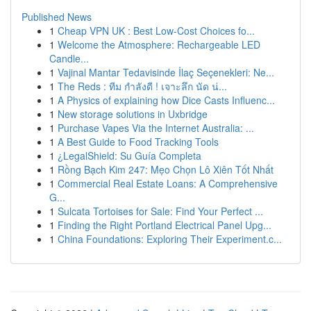
Published News
1
Cheap VPN UK : Best Low-Cost Choices fo...
1
Welcome the Atmosphere: Rechargeable LED
Candle...
1
Vajinal Mantar Tedavisinde İlaç Seçenekleri: Ne...
1
The Reds : ทีม กำลังดี ! เจาะลึก นัด น่...
1
A Physics of explaining how Dice Casts Influenc...
1
New storage solutions in Uxbridge
1
Purchase Vapes Via the Internet Australia: ...
1
A Best Guide to Food Tracking Tools
1
¿LegalShield: Su Guía Completa
1
Rồng Bạch Kim 247: Mẹo Chọn Lô Xiên Tốt Nhất
1
Commercial Real Estate Loans: A Comprehensive
G...
1
Sulcata Tortoises for Sale: Find Your Perfect ...
1
Finding the Right Portland Electrical Panel Upg...
1
China Foundations: Exploring Their Experiment.c...