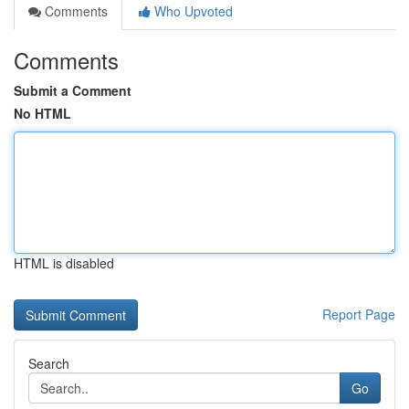
Comments
Who Upvoted
Comments
Submit a Comment
No HTML
HTML is disabled
Report Page
Search
Go