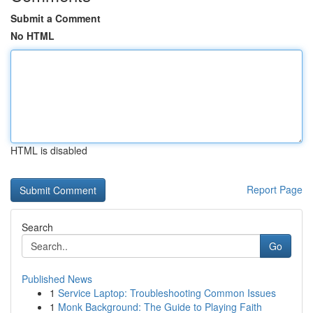
Submit a Comment
No HTML
HTML is disabled
Report Page
Search
Go
Published News
1
Service Laptop: Troubleshooting Common Issues
1
Monk Background: The Guide to Playing Faith