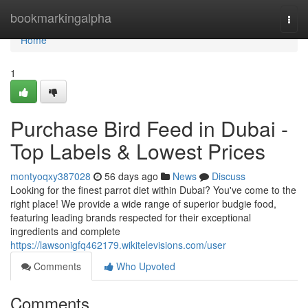
Home
bookmarkingalpha
Togg
navi
Home
1
Purchase Bird Feed in Dubai -
Top Labels & Lowest Prices
montyoqxy387028
56 days ago
News
Discuss
Looking for the finest parrot diet within Dubai? You've come to the
right place! We provide a wide range of superior budgie food,
featuring leading brands respected for their exceptional
ingredients and complete
https://lawsonigfq462179.wikitelevisions.com/user
Comments
Who Upvoted
Comments