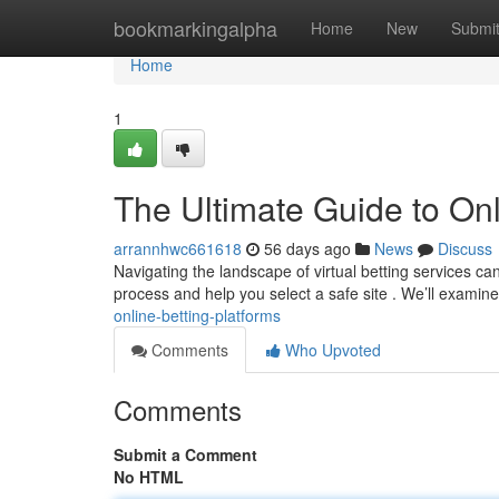
Home
bookmarkingalpha
Home
New
Submi
Home
1
The Ultimate Guide to Onl
arrannhwc661618
56 days ago
News
Discuss
Navigating the landscape of virtual betting services c
process and help you select a safe site . We’ll examin
online-betting-platforms
Comments
Who Upvoted
Comments
Submit a Comment
No HTML