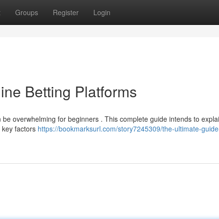
t
Groups
Register
Login
ine Betting Platforms
an be overwhelming for beginners . This complete guide intends to expla
e key factors
https://bookmarksurl.com/story7245309/the-ultimate-guide