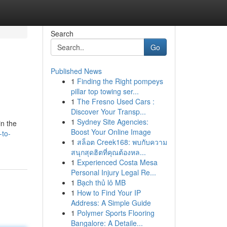
Search
Go
Published News
1
Finding the Right pompeys
pillar top towing ser...
1
The Fresno Used Cars :
Discover Your Transp...
1
Sydney Site Agencies:
in the
Boost Your Online Image
-to-
1
สล็อต Creek168: พบกับความ
สนุกสุดฮิตที่คุณต้องหล...
1
Experienced Costa Mesa
Personal Injury Legal Re...
1
Bạch thủ lô MB
1
How to Find Your IP
Address: A Simple Guide
1
Polymer Sports Flooring
Bangalore: A Detaile...