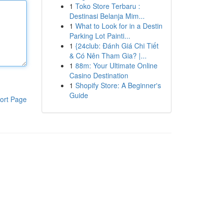
1
Toko Store Terbaru :
Destinasi Belanja Mim...
1
What to Look for in a Destin
Parking Lot Painti...
1
{24club: Đánh Giá Chi Tiết
& Có Nên Tham Gia? |...
1
88m: Your Ultimate Online
Casino Destination
1
Shopify Store: A Beginner's
Guide
ort Page