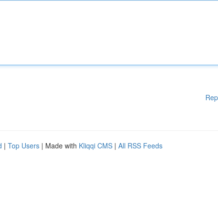
Rep
d
|
Top Users
| Made with
Kliqqi CMS
|
All RSS Feeds