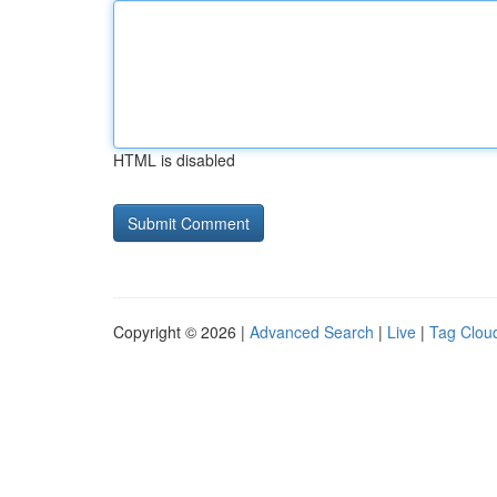
HTML is disabled
Copyright © 2026 |
Advanced Search
|
Live
|
Tag Clou