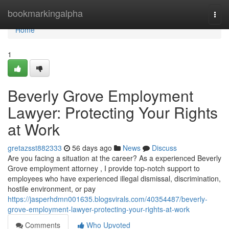
Home
bookmarkingalpha
Togg
navi
Home
1
Beverly Grove Employment
Lawyer: Protecting Your Rights
at Work
gretazsst882333
56 days ago
News
Discuss
Are you facing a situation at the career? As a experienced Beverly
Grove employment attorney , I provide top-notch support to
employees who have experienced illegal dismissal, discrimination,
hostile environment, or pay
https://jasperhdmn001635.blogsvirals.com/40354487/beverly-
grove-employment-lawyer-protecting-your-rights-at-work
Comments
Who Upvoted