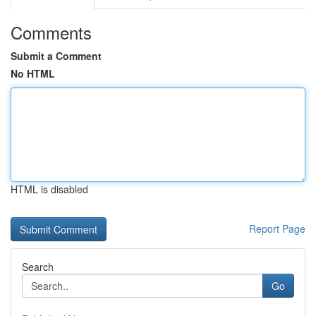
Comments
Submit a Comment
No HTML
HTML is disabled
Report Page
Search
Go