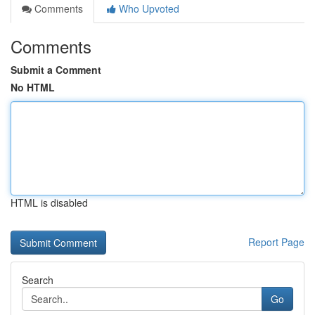
Comments
Who Upvoted
Comments
Submit a Comment
No HTML
HTML is disabled
Report Page
Search
Go