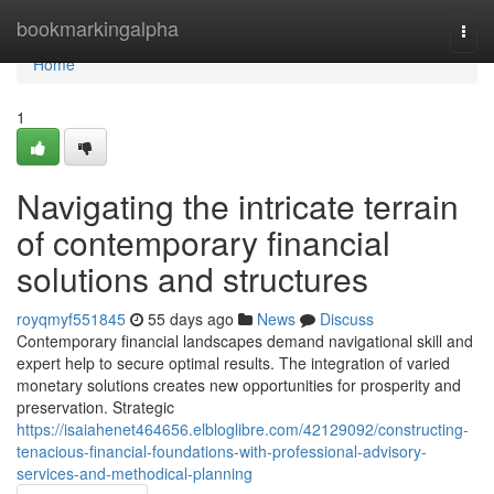
Home
bookmarkingalpha
Togg
navi
Home
1
Navigating the intricate terrain
of contemporary financial
solutions and structures
royqmyf551845
55 days ago
News
Discuss
Contemporary financial landscapes demand navigational skill and
expert help to secure optimal results. The integration of varied
monetary solutions creates new opportunities for prosperity and
preservation. Strategic
https://isaiahenet464656.elbloglibre.com/42129092/constructing-
tenacious-financial-foundations-with-professional-advisory-
services-and-methodical-planning