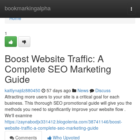
Home
bookmarkingalpha
Togg
navi
Home
1
Boost Website Traffic: A
Complete SEO Marketing
Guide
kaitlynajdz880450
57 days ago
News
Discuss
Attracting more users to your site is a critical goal for each
business. This thorough SEO promotional guide will give you the
methods you need to significantly improve your website flow .
We'll examine
https://zaynabodjx331412.blogolenta.com/38741146/boost-
website-traffic-a-complete-seo-marketing-guide
Comments
Who Upvoted