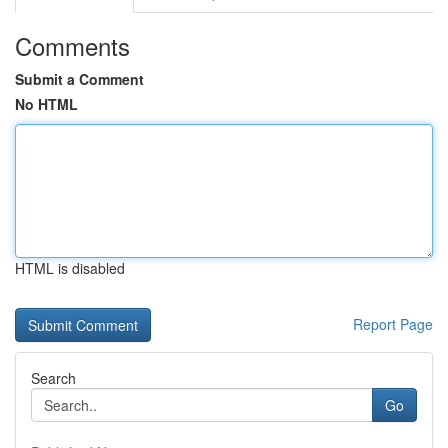
Comments
Submit a Comment
No HTML
HTML is disabled
Report Page
Search
Go