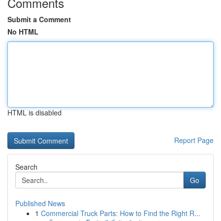
Comments
Submit a Comment
No HTML
HTML is disabled
Report Page
Search
Go
Published News
1
Commercial Truck Parts: How to Find the Right R...