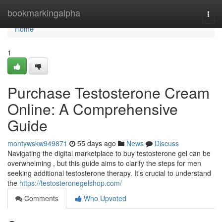
Home
bookmarkingalpha
Togg
navi
Home
1
Purchase Testosterone Cream
Online: A Comprehensive
Guide
montywskw949871
55 days ago
News
Discuss
Navigating the digital marketplace to buy testosterone gel can be
overwhelming , but this guide aims to clarify the steps for men
seeking additional testosterone therapy. It's crucial to understand
the
https://testosteronegelshop.com/
Comments
Who Upvoted