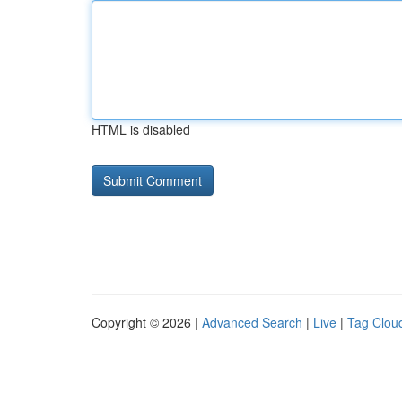
HTML is disabled
Copyright © 2026 |
Advanced Search
|
Live
|
Tag Clou