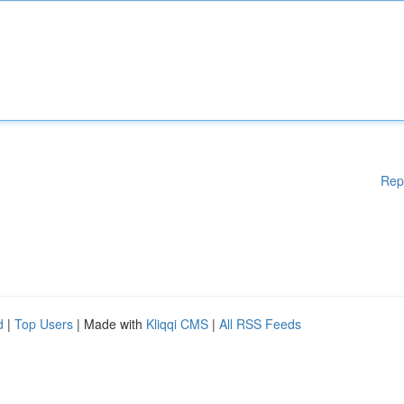
Rep
d
|
Top Users
| Made with
Kliqqi CMS
|
All RSS Feeds