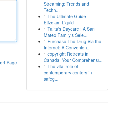
Streaming: Trends and
Techn...
1
The Ultimate Guide
Etizolam Liquid
1
Talita's Daycare : A San
Mateo Family's Sele...
1
Purchase The Drug Via the
Internet: A Convenien...
1
copyright Retreats in
Canada: Your Comprehensi...
ort Page
1
The vital role of
contemporary centers in
safeg...