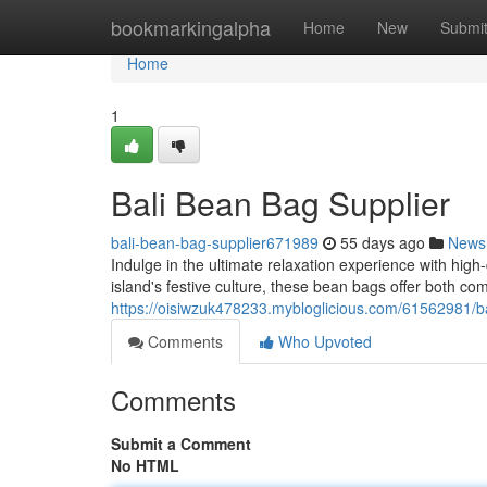
Home
bookmarkingalpha
Home
New
Submi
Home
1
Bali Bean Bag Supplier
bali-bean-bag-supplier671989
55 days ago
News
Indulge in the ultimate relaxation experience with high
island's festive culture, these bean bags offer both co
https://oisiwzuk478233.mybloglicious.com/61562981/b
Comments
Who Upvoted
Comments
Submit a Comment
No HTML