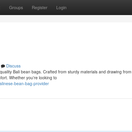
t
Groups
Register
Login
Discuss
-quality Bali bean bags. Crafted from sturdy materials and drawing from
mfort. Whether you're looking to
alinese-bean-bag-provider