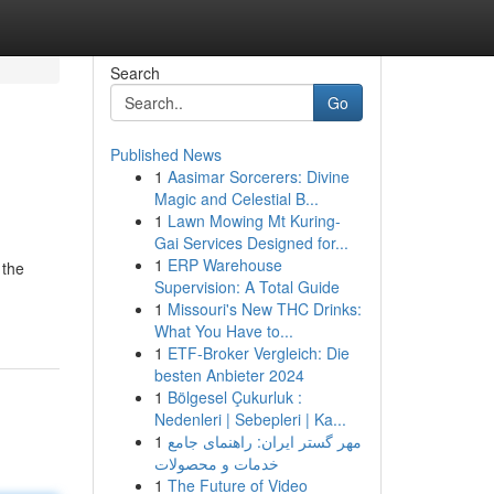
Search
Go
Published News
1
Aasimar Sorcerers: Divine
Magic and Celestial B...
1
Lawn Mowing Mt Kuring-
Gai Services Designed for...
1
ERP Warehouse
 the
Supervision: A Total Guide
1
Missouri's New THC Drinks:
What You Have to...
1
ETF-Broker Vergleich: Die
besten Anbieter 2024
1
Bölgesel Çukurluk :
Nedenleri | Sebepleri | Ka...
1
مهر گستر ایران: راهنمای جامع
خدمات و محصولات
1
The Future of Video