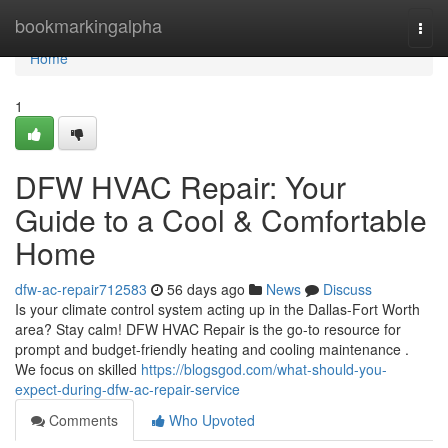
Home
bookmarkingalpha
Togg
navi
Home
1
DFW HVAC Repair: Your
Guide to a Cool & Comfortable
Home
dfw-ac-repair712583
56 days ago
News
Discuss
Is your climate control system acting up in the Dallas-Fort Worth
area? Stay calm! DFW HVAC Repair is the go-to resource for
prompt and budget-friendly heating and cooling maintenance .
We focus on skilled
https://blogsgod.com/what-should-you-
expect-during-dfw-ac-repair-service
Comments
Who Upvoted