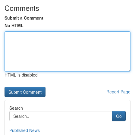
Comments
Submit a Comment
No HTML
HTML is disabled
Report Page
Search
Go
Published News