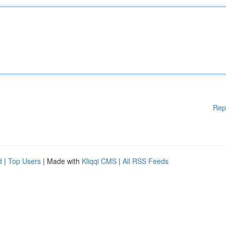
Rep
d
|
Top Users
| Made with
Kliqqi CMS
|
All RSS Feeds