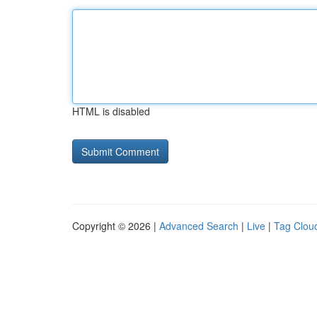
HTML is disabled
Copyright © 2026 |
Advanced Search
|
Live
|
Tag Clou