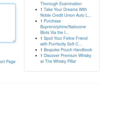
Thorough Examination
1
Take Your Dreams With
Noble Credit Union Auto L...
1
Purchase
Buprenorphine/Naloxone
Blots Via the I...
1
Spoil Your Feline Friend
with Purrfectly Soft C...
1
Bespoke Pouch Handbook
1
Discover Premium Whisky
at The Whisky Pillar
ort Page