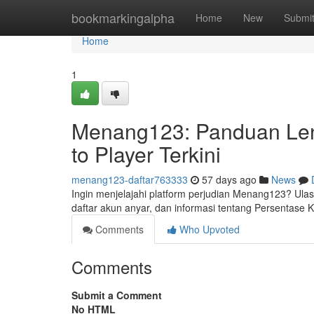
Home
bookmarkingalpha
Home
New
Submi
Home
1
Menang123: Panduan Len
to Player Terkini
menang123-daftar763333
57 days ago
News
Ingin menjelajahi platform perjudian Menang123? Ulas
daftar akun anyar, dan informasi tentang Persentas
Comments
Who Upvoted
Comments
Submit a Comment
No HTML