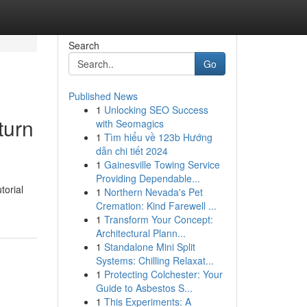
Search
Go
Published News
1
Unlocking SEO Success
turn
with Seomagics
1
Tìm hiểu về 123b Hướng
dẫn chi tiết 2024
1
Gainesville Towing Service
Providing Dependable...
torial
1
Northern Nevada's Pet
Cremation: Kind Farewell ...
1
Transform Your Concept:
Architectural Plann...
1
Standalone Mini Split
Systems: Chilling Relaxat...
1
Protecting Colchester: Your
Guide to Asbestos S...
1
This Experiments: A