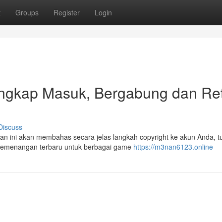
t
Groups
Register
Login
gkap Masuk, Bergabung dan Re
Discuss
an ini akan membahas secara jelas langkah copyright ke akun Anda, tu
e Kemenangan terbaru untuk berbagai game
https://m3nan6123.online