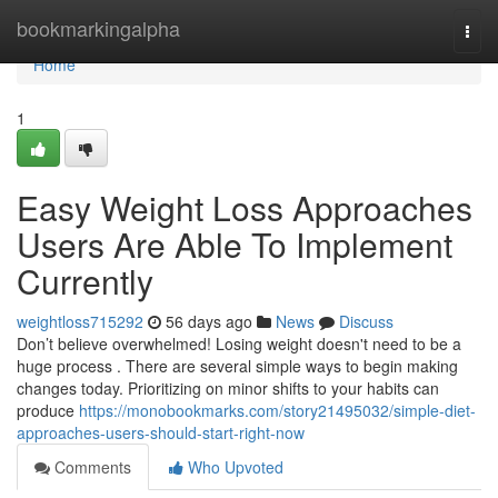
Home
bookmarkingalpha
Togg
navi
Home
1
Easy Weight Loss Approaches
Users Are Able To Implement
Currently
weightloss715292
56 days ago
News
Discuss
Don’t believe overwhelmed! Losing weight doesn't need to be a
huge process . There are several simple ways to begin making
changes today. Prioritizing on minor shifts to your habits can
produce
https://monobookmarks.com/story21495032/simple-diet-
approaches-users-should-start-right-now
Comments
Who Upvoted