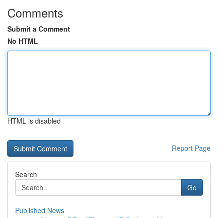
Comments
Submit a Comment
No HTML
HTML is disabled
Report Page
Search
Go
Published News