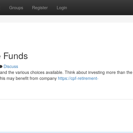
t
Groups
Register
Login
e Funds
Discuss
tand the various choices available. Think about investing more than the
 this may benefit from company
https://cpf-retirement-