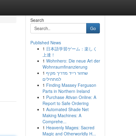
Search
Go
Published News
1
日本語学習ゲーム：楽しく
上達！
1
Wohnhero: Die neue Art der
Wohnraumfinanzierung
1
שחזור רייד מדריך מקיף
למתחילים
1
Finding Massey Ferguson
Parts in Northern Ireland
1
Purchase Ativan Online: A
Report to Safe Ordering
1
Automated Shade Net
Making Machines: A
Comprehe...
1
Heavenly Mages: Sacred
Magic and Otherworldly H...