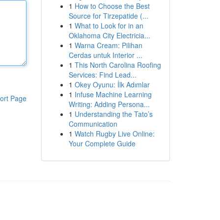
1
How to Choose the Best
Source for Tirzepatide (...
1
What to Look for in an
Oklahoma City Electricia...
1
Warna Cream: Pilihan
Cerdas untuk Interior ...
1
This North Carolina Roofing
Services: Find Lead...
1
Okey Oyunu: İlk Adımlar
1
Infuse Machine Learning
ort Page
Writing: Adding Persona...
1
Understanding the Tato’s
Communication
1
Watch Rugby Live Online:
Your Complete Guide