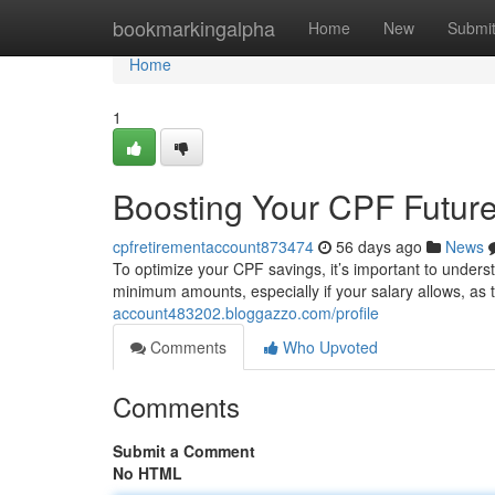
Home
bookmarkingalpha
Home
New
Submi
Home
1
Boosting Your CPF Futur
cpfretirementaccount873474
56 days ago
News
To optimize your CPF savings, it’s important to unders
minimum amounts, especially if your salary allows, as
account483202.bloggazzo.com/profile
Comments
Who Upvoted
Comments
Submit a Comment
No HTML