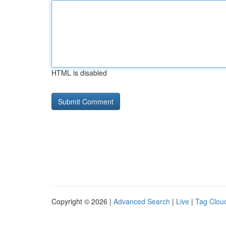
HTML is disabled
Copyright © 2026 |
Advanced Search
|
Live
|
Tag Clou