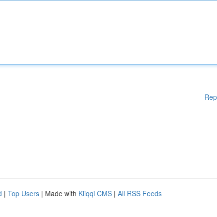
Rep
d
|
Top Users
| Made with
Kliqqi CMS
|
All RSS Feeds